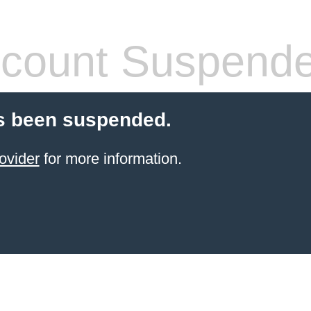
count Suspend
s been suspended.
ovider
for more information.