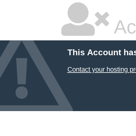
Ac
This Account ha
Contact your hosting pr