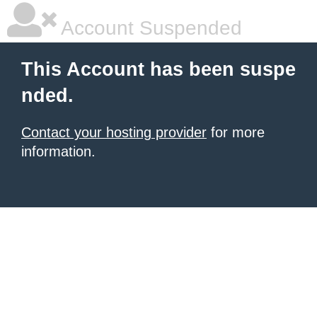
Account Suspended
This Account has been suspe
nded.
Contact your hosting provider
for more
information.