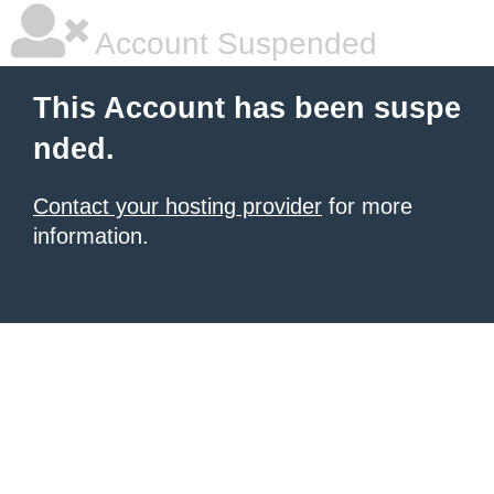
Account Suspended
This Account has been suspe
nded.
Contact your hosting provider
for more
information.