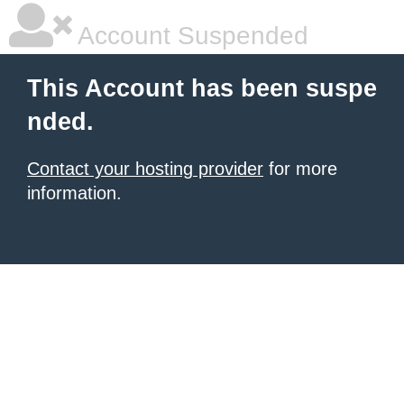
Account Suspended
This Account has been suspe
nded.
Contact your hosting provider
for more
information.