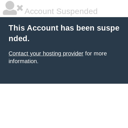
Account Suspended
This Account has been suspe
nded.
Contact your hosting provider
for more
information.