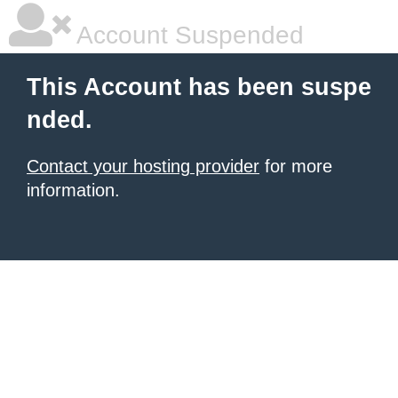
Account Suspended
This Account has been suspe
nded.
Contact your hosting provider
for more
information.