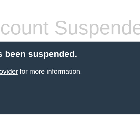
count Suspend
s been suspended.
ovider
for more information.