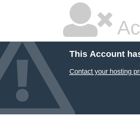
Ac
This Account ha
Contact your hosting pr