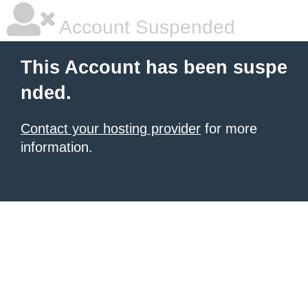
Account Suspended
This Account has been suspe
nded.
Contact your hosting provider
for more
information.