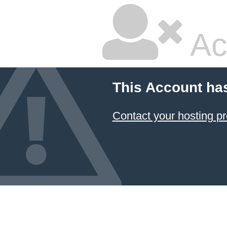
Ac
This Account ha
Contact your hosting pr