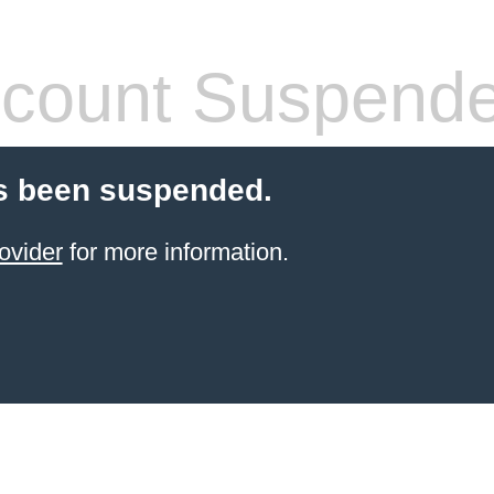
count Suspend
s been suspended.
ovider
for more information.