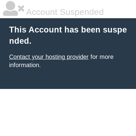
Account Suspended
This Account has been suspe
nded.
Contact your hosting provider
for more
information.